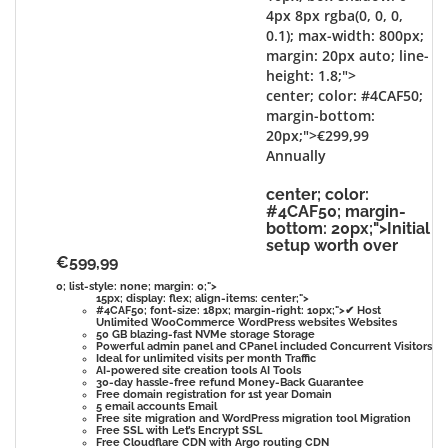
4px 8px rgba(0, 0, 0,
0.1); max-width: 800px;
margin: 20px auto; line-
height: 1.8;">
center; color: #4CAF50;
margin-bottom:
20px;">€299,99
Annually
center; color:
#4CAF50; margin-
bottom: 20px;">Initial
setup worth over
€599,99
0; list-style: none; margin: 0;">
15px; display: flex; align-items: center;">
#4CAF50; font-size: 18px; margin-right: 10px;">✔
Host
Unlimited WooCommerce WordPress websites
Websites
50 GB blazing-fast NVMe storage
Storage
Powerful admin panel and CPanel included
Concurrent Visitors
Ideal for unlimited visits per month
Traffic
AI-powered site creation tools
AI Tools
30-day hassle-free refund
Money-Back Guarantee
Free domain registration for 1st year
Domain
5 email accounts
Email
Free site migration and WordPress migration tool
Migration
Free SSL with Let’s Encrypt
SSL
Free Cloudflare CDN with Argo routing
CDN