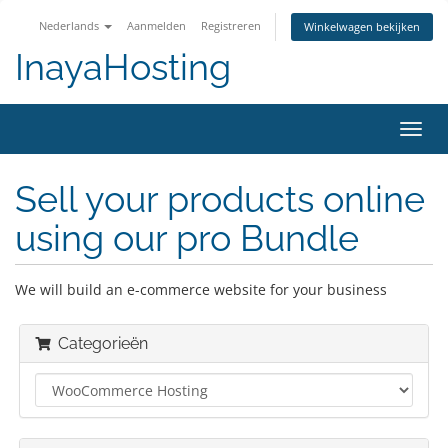
Nederlands
Aanmelden
Registreren
Winkelwagen bekijken
InayaHosting
Navig
in-/u
Sell your products online
using our pro Bundle
We will build an e-commerce website for your business
Categorieën