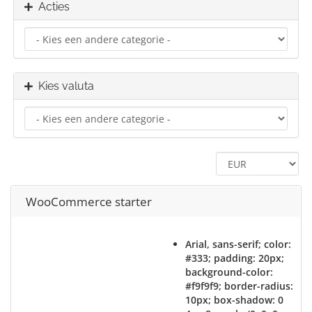
Acties
Kies valuta
WooCommerce starter
Arial, sans-serif; color:
#333; padding: 20px;
background-color:
#f9f9f9; border-radius:
10px; box-shadow: 0