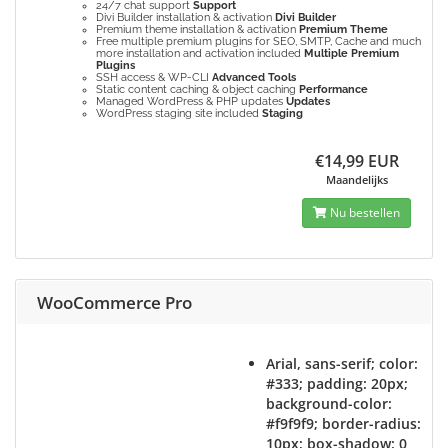
24/7 chat support
Support
Divi Builder installation & activation
Divi Builder
Premium theme installation & activation
Premium Theme
Free multiple premium plugins for SEO, SMTP, Cache and much
more installation and activation included
Multiple Premium
Plugins
SSH access & WP-CLI
Advanced Tools
Static content caching & object caching
Performance
Managed WordPress & PHP updates
Updates
WordPress staging site included
Staging
€14,99 EUR
Maandelijks
Nu bestellen
WooCommerce Pro
Arial, sans-serif; color:
#333; padding: 20px;
background-color:
#f9f9f9; border-radius:
10px; box-shadow: 0