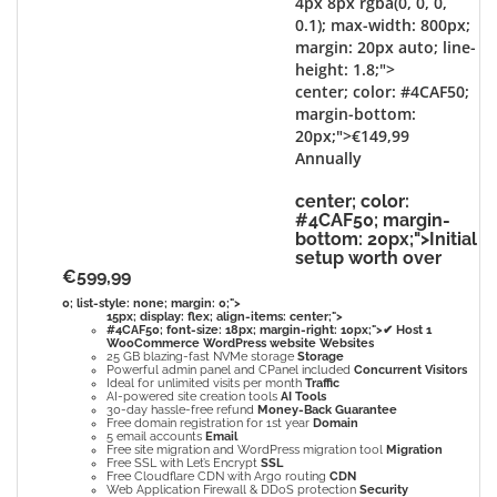
4px 8px rgba(0, 0, 0,
0.1); max-width: 800px;
margin: 20px auto; line-
height: 1.8;">
center; color: #4CAF50;
margin-bottom:
20px;">€149,99
Annually
center; color:
#4CAF50; margin-
bottom: 20px;">Initial
setup worth over
€599,99
0; list-style: none; margin: 0;">
15px; display: flex; align-items: center;">
#4CAF50; font-size: 18px; margin-right: 10px;">✔
Host
1
WooCommerce WordPress website
Websites
25 GB blazing-fast NVMe storage
Storage
Powerful admin panel and CPanel included
Concurrent Visitors
Ideal for unlimited visits per month
Traffic
AI-powered site creation tools
AI Tools
30-day hassle-free refund
Money-Back Guarantee
Free domain registration for 1st year
Domain
5 email accounts
Email
Free site migration and WordPress migration tool
Migration
Free SSL with Let’s Encrypt
SSL
Free Cloudflare CDN with Argo routing
CDN
Web Application Firewall & DDoS protection
Security