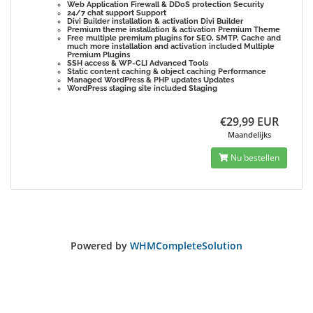
Web Application Firewall & DDoS protection
Security
24/7 chat support
Support
Divi Builder installation & activation
Divi Builder
Premium theme installation & activation
Premium Theme
Free multiple premium plugins for SEO, SMTP, Cache and
much more installation and activation included
Multiple
Premium Plugins
SSH access & WP-CLI
Advanced Tools
Static content caching & object caching
Performance
Managed WordPress & PHP updates
Updates
WordPress staging site included
Staging
€29,99 EUR
Maandelijks
Nu bestellen
Powered by
WHMCompleteSolution